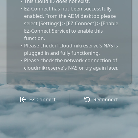
This Cloud ID does not exist.
EZ-Connect has not been successfully
enabled. From the ADM desktop please
select [Settings] > [EZ-Connect] > [Enable
EZ-Connect Service] to enable this
function.
Please check if cloudmikreserve's NAS is
plugged in and fully functioning.
Please check the network connection of
cloudmikreserve's NAS or try again later.
EZ-Connect
Reconnect