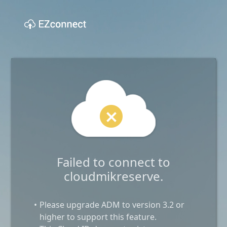
Failed to connect to
cloudmikreserve.
Please upgrade ADM to version 3.2 or
higher to support this feature.